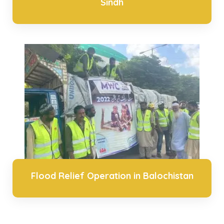
Sindh
Flood Relief Operation in Balochistan