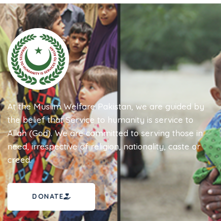
At the Muslim Welfare Pakistan, we are guided by
the belief that Service to humanity is service to
Allah (God). We are committed to serving those in
need, irrespective of religion, nationality, caste or
creed.
DONATE