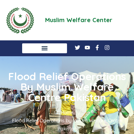
Muslim Welfare Center
Flood Relief Operations
By Muslim Welfare
Centre Pakistan
Home
/
Flood Relief Operations by Muslim Welfare Centre
Pakistan