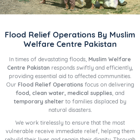
Flood Relief Operations By Muslim
Welfare Centre Pakistan
In times of devastating floods,
Muslim Welfare
Centre Pakistan
responds swiftly and efficiently,
providing essential aid to affected communities.
Our
Flood Relief Operations
focus on delivering
food, clean water, medical supplies
, and
temporary shelter
to families displaced by
natural disasters.
We work tirelessly to ensure that the most
vulnerable receive immediate relief, helping them
rebuild their lives and regain their dignity. Through