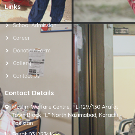
Links
School Admission
Career
Donation Form
Gallery
Contact Us
Contact Details
Muslim Welfare Centre, PL-129/130 Arafat
Town Block “L” North Nazimabad, Karachi –
Pakistan
Faisal: 03122741664