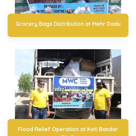
Grocery Bags Distribution at Mehr Dadu
Flood Relief Operation at Keti Bandar