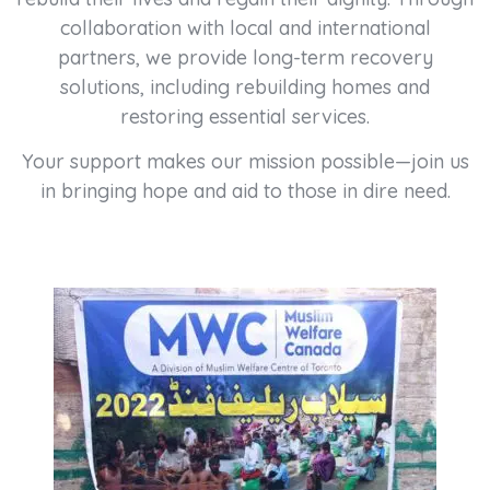
collaboration with local and international
partners, we provide long-term recovery
solutions, including rebuilding homes and
restoring essential services.
Your support makes our mission possible—join us
in bringing hope and aid to those in dire need.