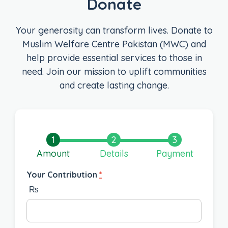
Donate
Your generosity can transform lives. Donate to
Muslim Welfare Centre Pakistan (MWC) and
help provide essential services to those in
need. Join our mission to uplift communities
and create lasting change.
Amount
Details
Payment
Your Contribution
*
₨