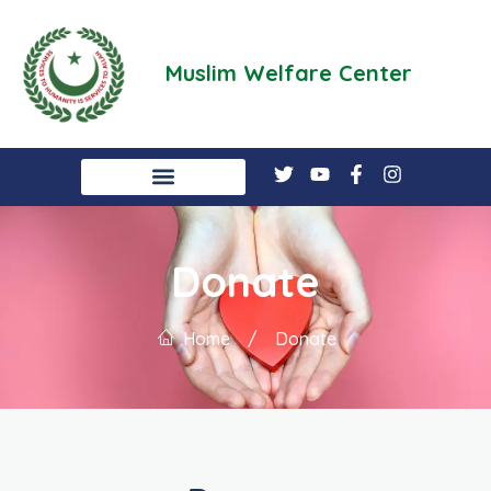
Muslim Welfare Center
Donate
Home
/
Donate