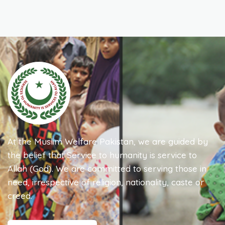
At the Muslim Welfare Pakistan, we are guided by
the belief that Service to humanity is service to
Allah (God). We are committed to serving those in
need, irrespective of religion, nationality, caste or
creed.