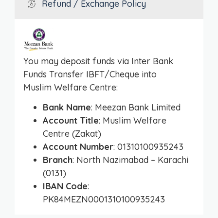
Refund / Exchange Policy
You may deposit funds via Inter Bank
Funds Transfer IBFT/Cheque into
Muslim Welfare Centre:
Bank Name
: Meezan Bank Limited
Account Title
: Muslim Welfare
Centre (Zakat)
Account Number
: 01310100935243
Branch
: North Nazimabad – Karachi
(0131)
IBAN Code
:
PK84MEZN0001310100935243