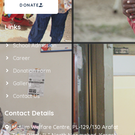
DONATE
Links
School Admission
Career
Donation Form
Gallery
Contact Us
Contact Details
Muslim Welfare Centre, PL-129/130 Arafat