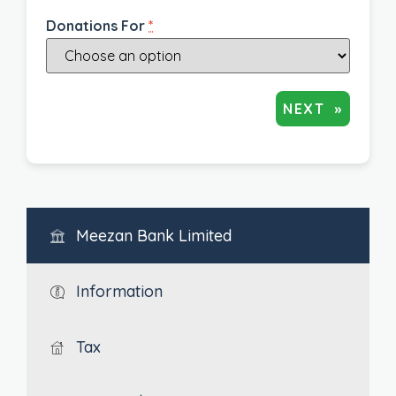
Donations For
*
NEXT
»
Meezan Bank Limited
Information
Tax