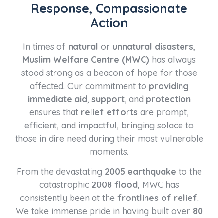
Response, Compassionate
Action
In times of
natural
or
unnatural disasters
,
Muslim Welfare Centre (MWC)
has always
stood strong as a beacon of hope for those
affected. Our commitment to
providing
immediate aid
,
support
, and
protection
ensures that
relief efforts
are prompt,
efficient, and impactful, bringing solace to
those in dire need during their most vulnerable
moments.
From the devastating
2005 earthquake
to the
catastrophic
2008 flood
, MWC has
consistently been at the
frontlines of relief
.
We take immense pride in having built over
80