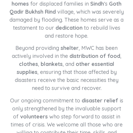
homes
for displaced families in
Sindh
‘s
Goth
Qadir Bukhsh Rind
village, which was severely
damaged by flooding. These homes serve as a
testament to our
dedication
to rebuild lives
and restore hope.
Beyond providing
shelter
, MWC has been
actively involved in the
distribution of food
,
clothes
,
blankets
, and
other essential
supplies
, ensuring that those affected by
disasters receive the basic necessities they
need to survive and recover.
Our ongoing commitment to
disaster relief
is
only strengthened by the invaluable support
of
volunteers
who step forward to assist in
times of crisis. We welcome all those who are
willing to contribute their time, skills, and