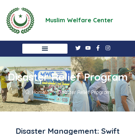
Muslim Welfare Center
Disaster Relief Program
Home
/
Disaster Relief Program
Disaster Management: Swift