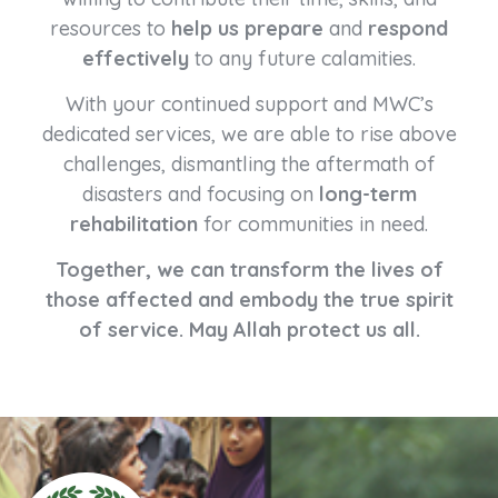
resources to
help us prepare
and
respond
effectively
to any future calamities.
With your continued support and MWC’s
dedicated services, we are able to rise above
challenges, dismantling the aftermath of
disasters and focusing on
long-term
rehabilitation
for communities in need.
Together, we can transform the lives of
those affected and embody the true spirit
of service. May Allah protect us all.