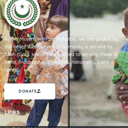
At the Muslim Welfare Pakistan, we are guided by
the belief that Service to humanity is service to
Allah (God). We are committed to serving those in
need, irrespective of religion, nationality, caste or
creed.
DONATE
Links