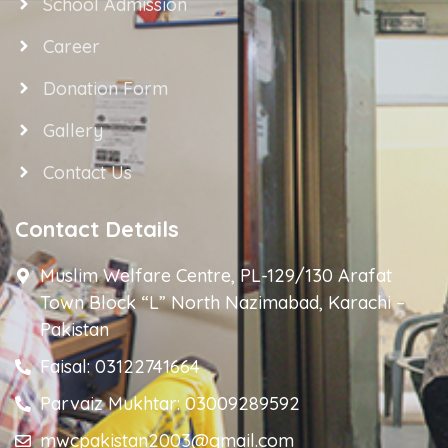
School Admission
Career
Donation Form
Gallery
Contact Us
Contact Details
Muslim Welfare Centre, PL-129/130 Arafat
Town Block “L” North Nazimabad, Karachi –
Pakistan
Faisal: 03122741664
Parvaiz Mukhtar: 03009289592
mwcpakistan2003@gmail.com